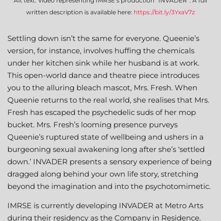
Alt text: Video representing IMRSE’s production “INVADER”. A full
written description is available here:
https://bit.ly/3YxaV7z
Settling down isn’t the same for everyone. Queenie’s
version, for instance, involves huffing the chemicals
under her kitchen sink while her husband is at work.
This open-world dance and theatre piece introduces
you to the alluring bleach mascot, Mrs. Fresh. When
Queenie returns to the real world, she realises that Mrs.
Fresh has escaped the psychedelic suds of her mop
bucket. Mrs. Fresh’s looming presence purveys
Queenie’s ruptured state of wellbeing and ushers in a
burgeoning sexual awakening long after she’s ‘settled
down.’ INVADER presents a sensory experience of being
dragged along behind your own life story, stretching
beyond the imagination and into the psychotomimetic.
IMRSE is currently developing INVADER at Metro Arts
during their residency as the Company in Residence.