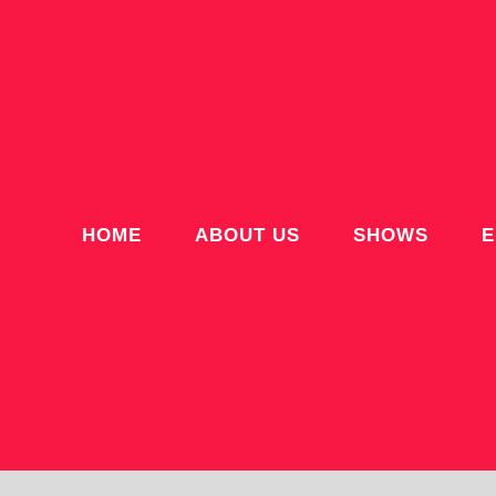
HOME
ABOUT US
SHOWS
E