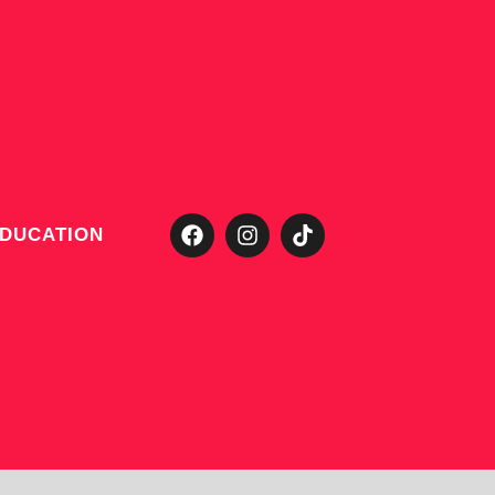
DUCATION