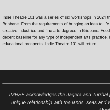
Indie Theatre 101 was a series of six workshops in 2024 th
Brisbane. From the requirements of bringing an idea to life 
creative industries and fine arts degrees in Brisbane. Fee
decent baseline for any type of independent arts practice.
educational prospects. Indie Theatre 101 will return.
IMRSE acknowledges the Jagera and Turrbal pe
unique relationship with the lands, seas and 