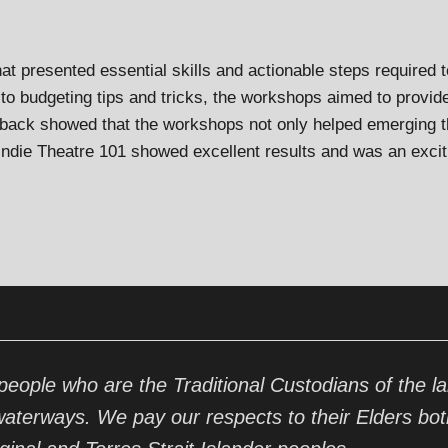
at presented essential skills and actionable steps required t
to budgeting tips and tricks, the workshops aimed to provide t
dback showed that the workshops not only helped emerging th
 Indie Theatre 101 showed excellent results and was an excit
ople who are the Traditional Custodians of the la
waterways. We pay our respects to their Elders bot