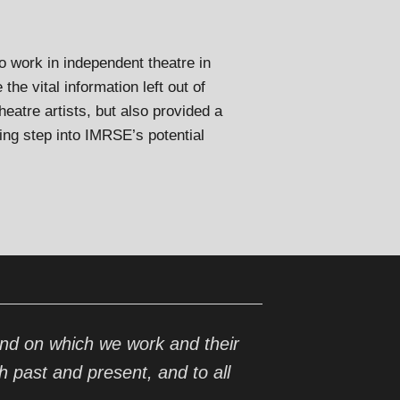
o work in independent theatre in
he vital information left out of
eatre artists, but also provided a
ing step into IMRSE’s potential
nd on which we work and their
h past and present, and to all